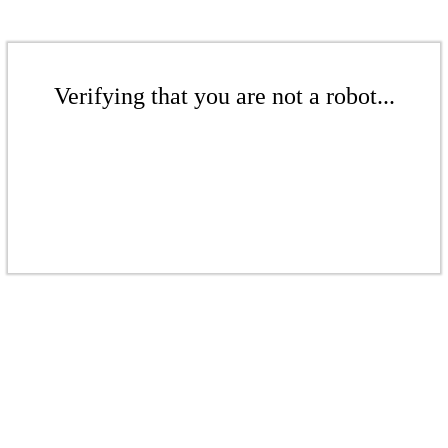
Verifying that you are not a robot...